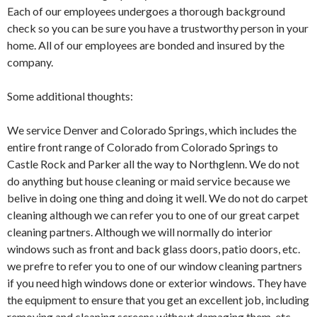
Each of our employees undergoes a thorough background
check so you can be sure you have a trustworthy person in your
home. All of our employees are bonded and insured by the
company.
Some additional thoughts:
We service Denver and Colorado Springs, which includes the
entire front range of Colorado from Colorado Springs to
Castle Rock and Parker all the way to Northglenn. We do not
do anything but house cleaning or maid service because we
belive in doing one thing and doing it well. We do not do carpet
cleaning although we can refer you to one of our great carpet
cleaning partners. Although we will normally do interior
windows such as front and back glass doors, patio doors, etc.
we prefre to refer you to one of our window cleaning partners
if you need high windows done or exterior windows. They have
the equipment to ensure that you get an excellent job, including
removing and cleaning screens without damaging them, etc.