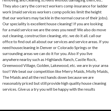
They also carry the correct workers comp insurance for ladder
work (maid services workers comp policies limit the height
that our workers may tackle in the normal course of their jobs).
Our speciality is excellent house cleaning! If you are looking
for a maid service we are the ones you need! We also do move
out cleaning, construction cleaning, etc. we do it all. call our
office to find out all about our services and service areas. If you
need housecleaning in Denver or Colorado Springs or the
surrounding areas we can do it for you. Also if you live
anywhere nearby such as Highlands Ranch, Castle Rock,
Greenwood Village, Golden, Lakewood, etc. we are in your area
too!! We beat our competition like Merry Maids, Molly Maids,
The Maids and all the rest hands down because we are
reasonably priced but still provide high quality house cleaning
services. Give us a try you will be happy with the results