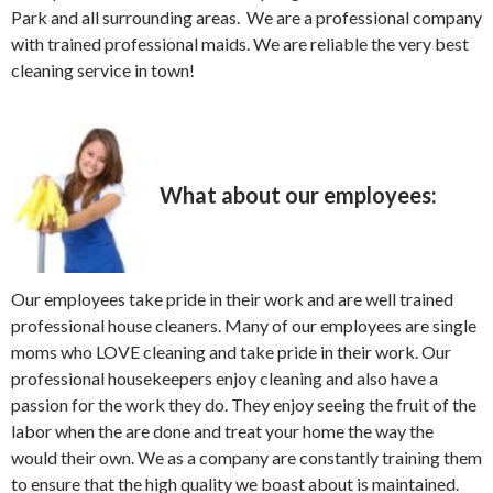
Park and all surrounding areas. We are a professional company
with trained professional maids. We are reliable the very best
cleaning service in town!
What about our employees:
Our employees take pride in their work and are well trained
professional house cleaners. Many of our employees are single
moms who LOVE cleaning and take pride in their work. Our
professional housekeepers enjoy cleaning and also have a
passion for the work they do. They enjoy seeing the fruit of the
labor when the are done and treat your home the way the
would their own. We as a company are constantly training them
to ensure that the high quality we boast about is maintained.