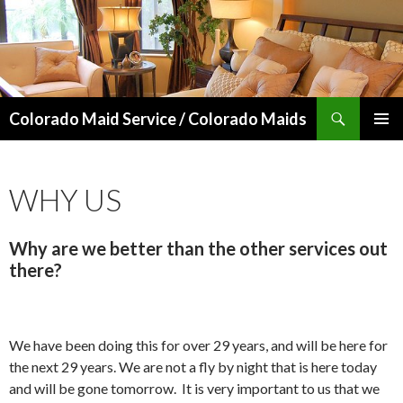
Search
Colorado Maid Service / Colorado Maids
SKIP
PRIMAR
TO
MENU
CONTENT
WHY US
Why are we better than the other services out
there?
We have been doing this for over 29 years, and will be here for
the next 29 years. We are not a fly by night that is here today
and will be gone tomorrow. It is very important to us that we