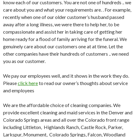
know each of our customers. You are not one of hundreds .. we
care about you and what your requirements are. . For example,
recently when one of our older customer’s husband passed
away after a long illness, we were there to help her, to be
compassionate and assist her in taking care of getting her
home ready for a flood of family arriving for the funeral. We
genuinely care about our customers one at at time. Let the
other companies have their hundreds of customers .. we need
you as our customer.
We pay our employees well, and it shows in the work they do.
Please
click here
to read our owner’s thoughts about service
and employees
We are the affordable choice of cleaning companies. We
provide excellent cleaning and maid services in the Denver and
Colorado Springs areas and all over the Colorado front range
including Littleton, Highlands Ranch, Castle Rock, Parker,
Larkspur, Monument, Colorado Springs, Falcon, Woodland